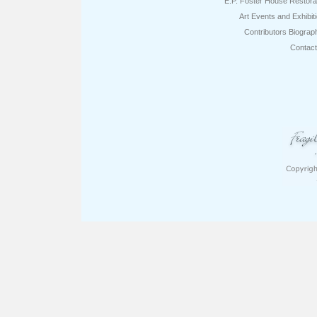
E.P. Foster House Restora
Art Events and Exhibit
Contributors Biograp
Contac