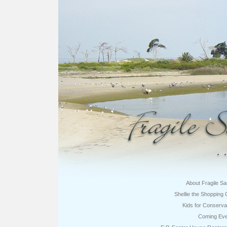
About Fragile S
Shellie the Shopping 
Kids for Conserva
Coming Eve